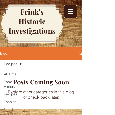
Frink's
Historic
Investigations
Blog
Recipes
All Time
Posts Coming Soon
Food
History
Explore other categories in this blog
Recipes
or check back later.
Fashion
Needle
Crafts