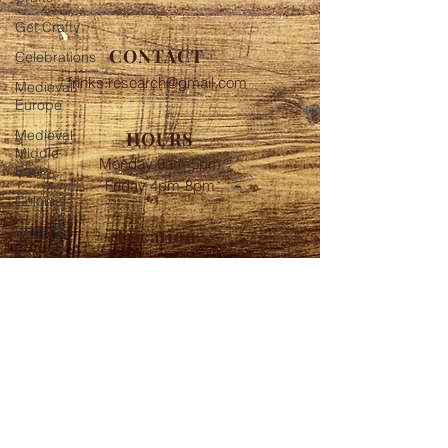
Get Crafty
CONTACT
Celebrations
frinks.research@gmail.com
Medieval
Europe
Medieval
HOURS
Middle
Monday 9am-5pm
East
Friday 4pm-8pm
Colonial
Regency
Location
Near Baltimore MD
FOLLOW
© 2020 Frink's Historic
Investigations Proudly created
with
Wix.com