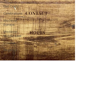
Get Crafty
CONTACT
Celebrations
frinks.research@gmail.com
Medieval
Europe
Medieval
HOURS
Middle East
Monday 9am-5pm
Colonial
Friday 4pm-8pm
Regency
Location
Near Baltimore MD
FOLLOW
© 2020 Frink's Historic
Investigations Proudly created
with
Wix.com