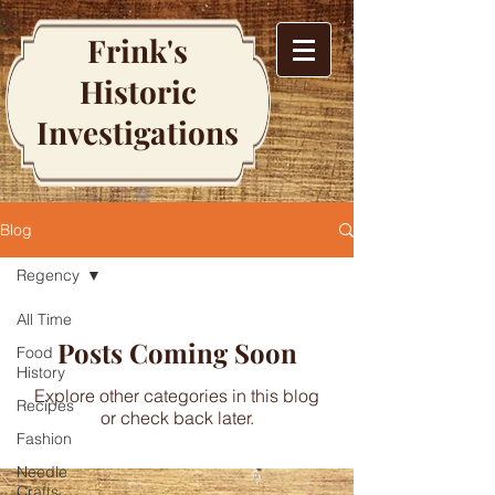
Frink's
Historic
Investigations
Blog
Regency
All Time
Posts Coming Soon
Food
History
Explore other categories in this blog
Recipes
or check back later.
Fashion
Needle
Crafts