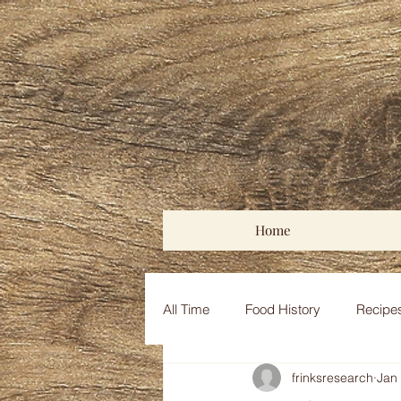
Home
All Time
Food History
Recipe
frinksresearch
Jan
Medieval Middle East
Coloni