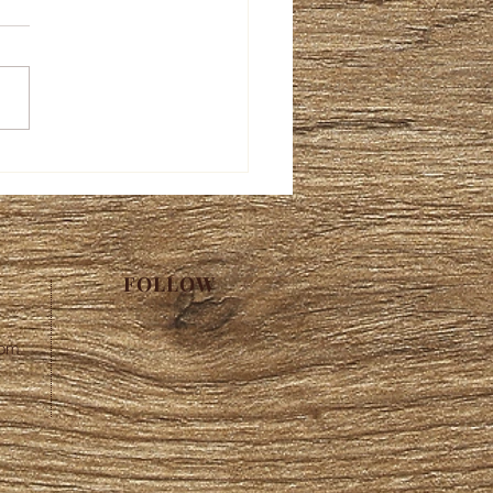
FOLLOW
com