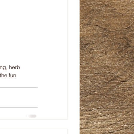
ng, herb 
the fun 