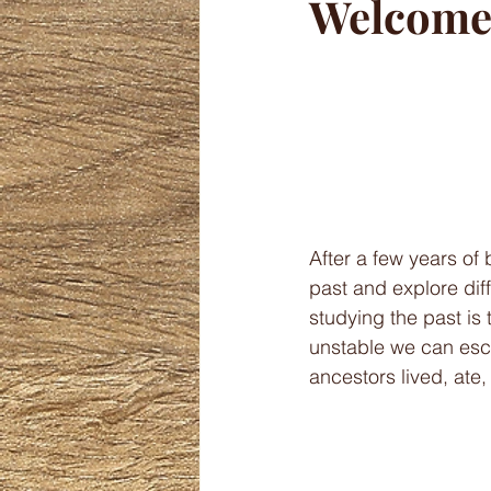
Welcome 
After a few years of 
past and explore diff
studying the past is
unstable we can esca
ancestors lived, ate,