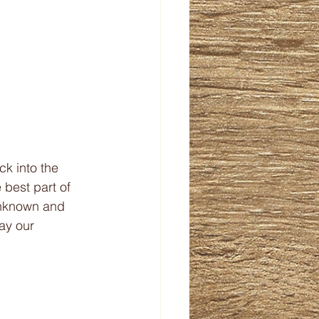
ck into the 
 best part of 
unknown and 
ay our 