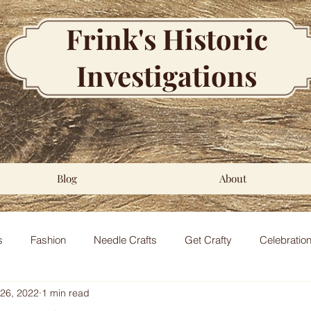
Frink's Historic
Investigations
Blog
About
s
Fashion
Needle Crafts
Get Crafty
Celebratio
 26, 2022
1 min read
al
Regency