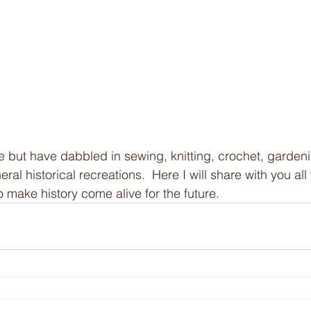
e but have dabbled in sewing, knitting, crochet, gardeni
ral historical recreations.  Here I will share with you all 
 make history come alive for the future. 