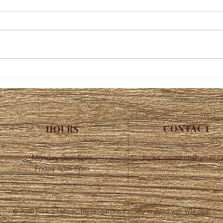
CONTACT
HOURS
Monday 9am-5pm
frinks.research@gmail.
Friday 4pm-8pm
© 2020 Frink's Historic Investigations Proudly created with
Wix.com