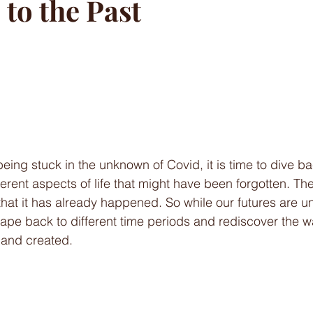
to the Past
being stuck in the unknown of Covid, it is time to dive ba
erent aspects of life that might have been forgotten. The
 that it has already happened. So while our futures are 
pe back to different time periods and rediscover the w
 and created. 