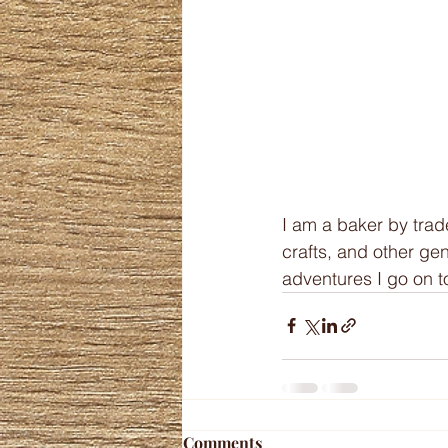
I am a baker by trad
crafts, and other gene
adventures I go on to
Comments