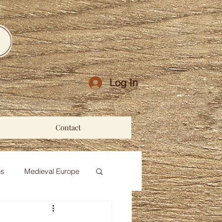
Log In
Contact
ns
Medieval Europe