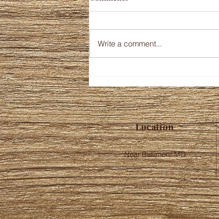
Write a comment...
Location
Near Baltimore MD